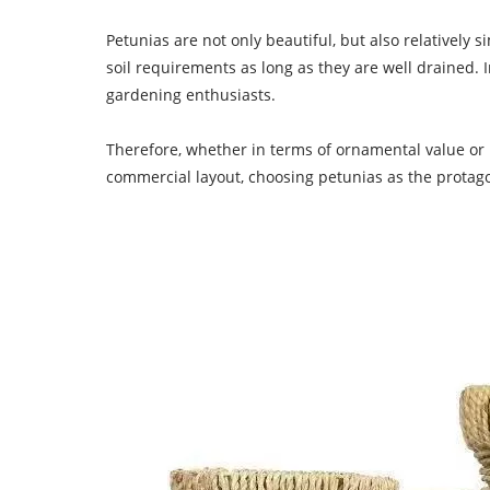
Petunias are not only beautiful, but also relatively
soil requirements as long as they are well drained. 
gardening enthusiasts.
Therefore, whether in terms of ornamental value or m
commercial layout, choosing petunias as the protagon