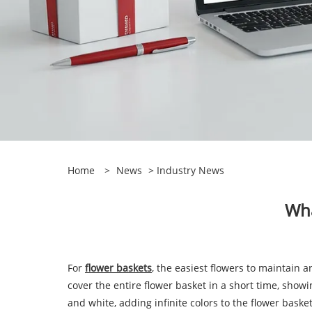
Home
>
News
>
Industry News
Wha
For
flower baskets
, the easiest flowers to maintain 
cover the entire flower basket in a short time, showi
and white, adding infinite colors to the flower basket