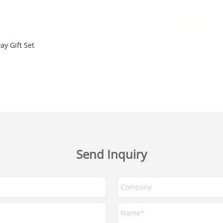
y Gift Set
Send Inquiry