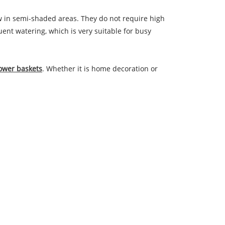
ow in semi-shaded areas. They do not require high
uent watering, which is very suitable for busy
lower baskets
. Whether it is home decoration or