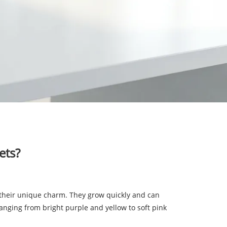
ets?
th their unique charm. They grow quickly and can
 ranging from bright purple and yellow to soft pink