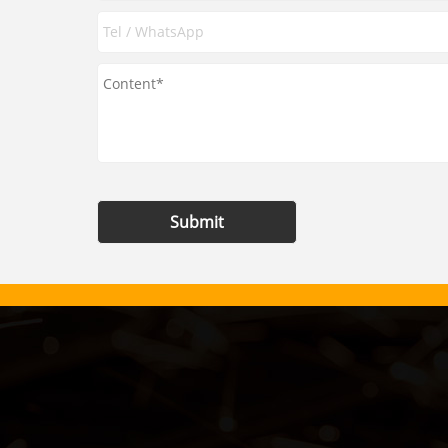
Submit