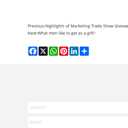
Previous:
Highlights of Marketing Trade Show Giveawa
Next:
What men like to get as a gift?
Facebook
X
WhatsApp
Pinterest
LinkedIn
Share