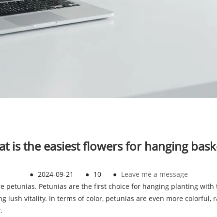
t is the easiest flowers for hanging bask
●
2024-09-21
●
10
●
Leave me a message
are petunias. Petunias are the first choice for hanging planting wi
ng lush vitality. In terms of color, petunias are even more colorful,
.