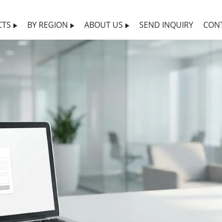
CTS
BY REGION
ABOUT US
SEND INQUIRY
CON