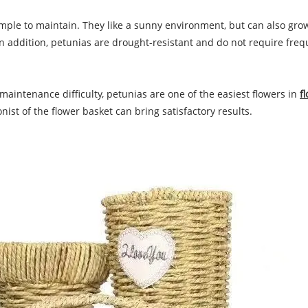
 simple to maintain. They like a sunny environment, but can also gr
In addition, petunias are drought-resistant and do not require freq
aintenance difficulty, petunias are one of the easiest flowers in
f
ist of the flower basket can bring satisfactory results.