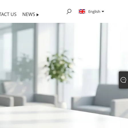
English
TACT US
NEWS