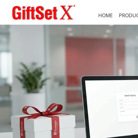
HOME
PRODU