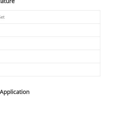
eature
Set
 Application