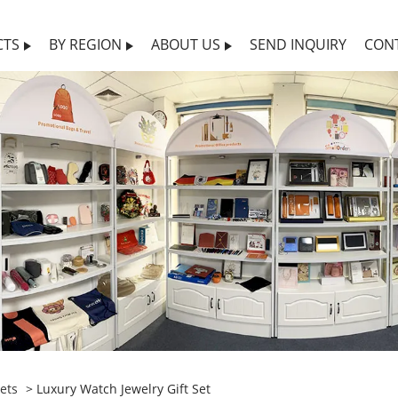
CTS
BY REGION
ABOUT US
SEND INQUIRY
CON
ets
> Luxury Watch Jewelry Gift Set