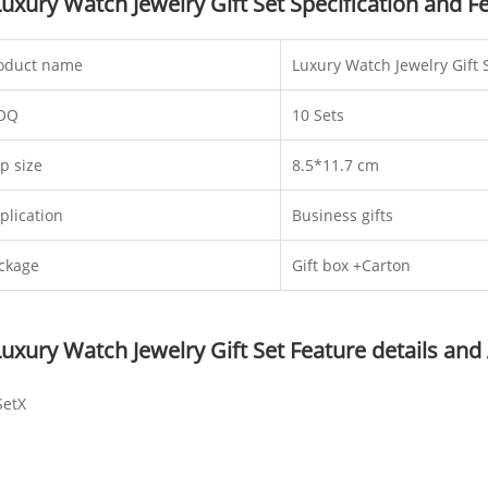
Luxury Watch Jewelry Gift Set Specification and F
oduct name
Luxury Watch Jewelry Gift 
OQ
10 Sets
p size
8.5*11.7 cm
plication
Business gifts
ckage
Gift box +Carton
Luxury Watch Jewelry Gift Set Feature details and
SetX