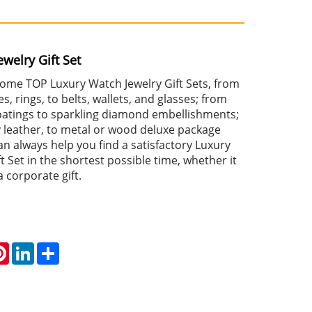
welry Gift Set
 some TOP Luxury Watch Jewelry Gift Sets, from
s, rings, to belts, wallets, and glasses; from
coatings to sparkling diamond embellishments;
y leather, to metal or wood deluxe package
an always help you find a satisfactory Luxury
t Set in the shortest possible time, whether it
 a corporate gift.
atsApp
Pinterest
LinkedIn
Share