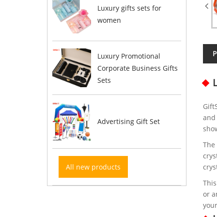
Luxury gifts sets for
women
P
Luxury Promotional
Corporate Business Gifts
Sets
Gift
and 
Advertising Gift Set
show
The 
crys
All new products
crys
This
or a
your