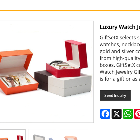
Luxury Watch Je
GiftSetX selects
watches, necklace
gold and silver 
from high-qualit
boxes. GiftSetX c
Watch Jewelry Gif
is for a gift or as
Send Inquiry
Facebook
X
Wh