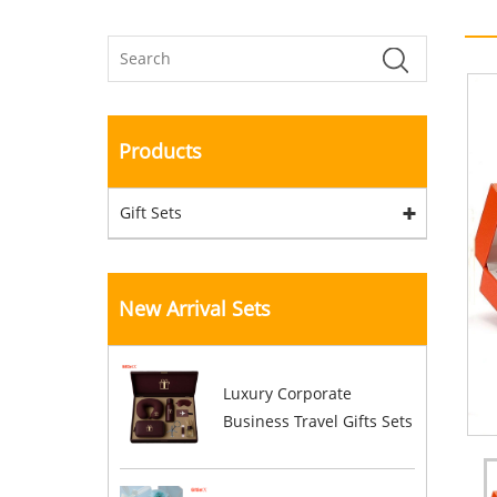
Products
Gift Sets
New Arrival Sets
Luxury Corporate
Business Travel Gifts Sets