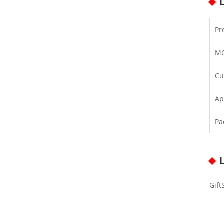
Pr
M
Cu
Ap
Pa
Gift