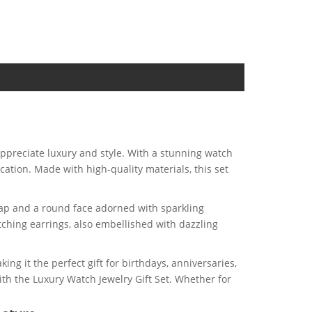
 appreciate luxury and style. With a stunning watch
cation. Made with high-quality materials, this set
trap and a round face adorned with sparkling
tching earrings, also embellished with dazzling
ing it the perfect gift for birthdays, anniversaries,
with the Luxury Watch Jewelry Gift Set. Whether for