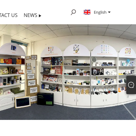
English
TACT US
NEWS