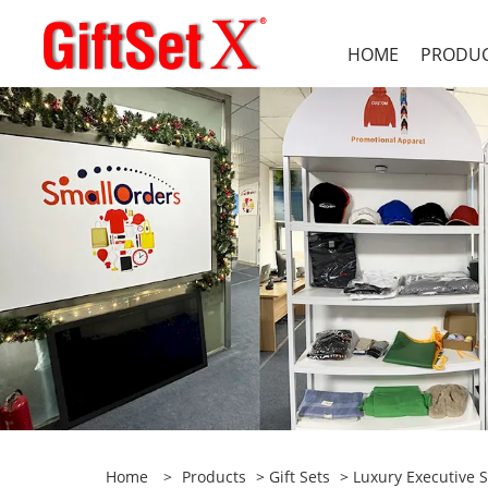
HOME
PRODU
Home
>
Products
>
Gift Sets
>
Luxury Executive S