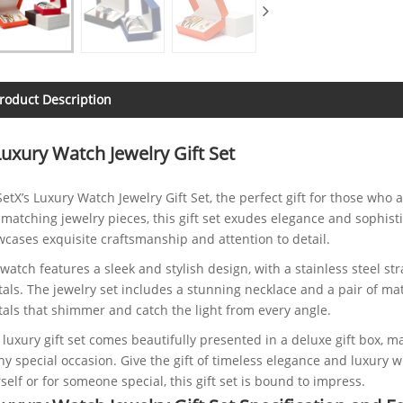
roduct Description
Luxury Watch Jewelry Gift Set
SetX’s Luxury Watch Jewelry Gift Set, the perfect gift for those who
matching jewelry pieces, this gift set exudes elegance and sophisti
cases exquisite craftsmanship and attention to detail.
watch features a sleek and stylish design, with a stainless steel s
tals. The jewelry set includes a stunning necklace and a pair of ma
tals that shimmer and catch the light from every angle.
 luxury gift set comes beautifully presented in a deluxe gift box, mak
ny special occasion. Give the gift of timeless elegance and luxury 
self or for someone special, this gift set is bound to impress.